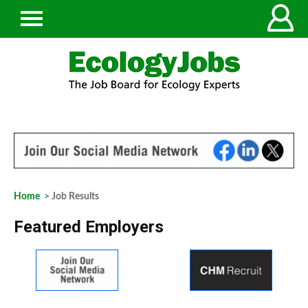
Home
> Job Results
Featured Employers