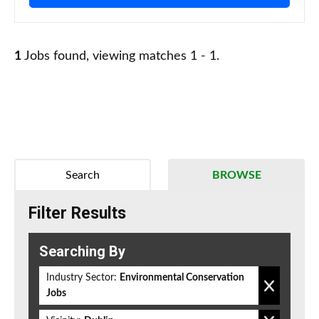
1
Jobs found, viewing matches 1 - 1.
Search
BROWSE
Filter Results
Searching By
Industry Sector:
Environmental Conservation
Jobs