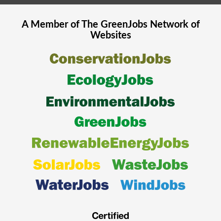
A Member of The
GreenJobs
Network of
Websites