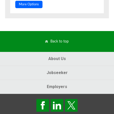
More Options
Back to top
About Us
Jobseeker
Employers