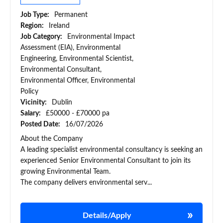
Job Type:
Permanent
Region:
Ireland
Job Category:
Environmental Impact
Assessment (EIA), Environmental
Engineering, Environmental Scientist,
Environmental Consultant,
Environmental Officer, Environmental
Policy
Vicinity:
Dublin
Salary:
£50000 - £70000 pa
Posted Date:
16/07/2026
About the Company
A leading specialist environmental consultancy is seeking an
experienced Senior Environmental Consultant to join its
growing Environmental Team.
The company delivers environmental serv...
Details/Apply