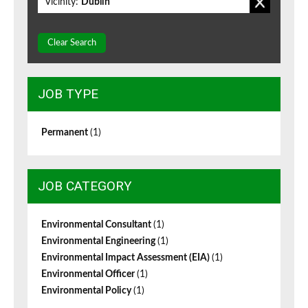
Vicinity:
Dublin
Clear Search
JOB TYPE
Permanent
(1)
JOB CATEGORY
Environmental Consultant
(1)
Environmental Engineering
(1)
Environmental Impact Assessment (EIA)
(1)
Environmental Officer
(1)
Environmental Policy
(1)