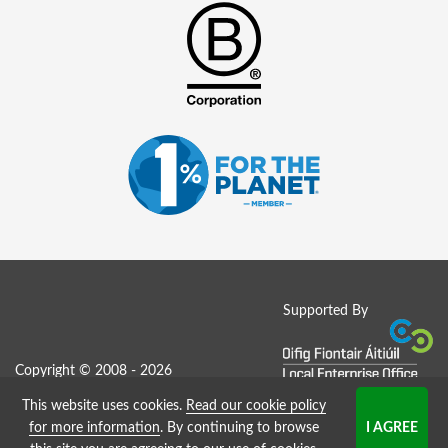
Supported By
Copyright © 2008 - 2026
This website uses cookies.
Read our cookie policy
Job Board website by Strategies
for more information
. By continuing to browse