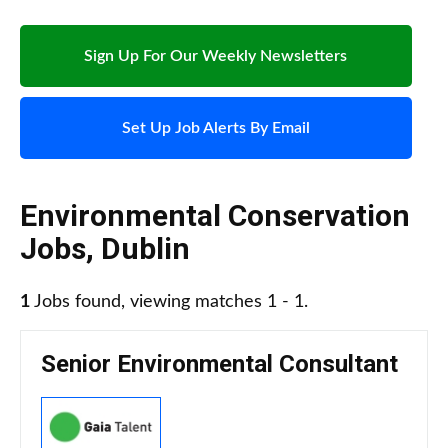
Sign Up For Our Weekly Newsletters
Set Up Job Alerts By Email
Environmental Conservation
Jobs
,
Dublin
1
Jobs found, viewing matches 1 - 1.
Senior Environmental Consultant