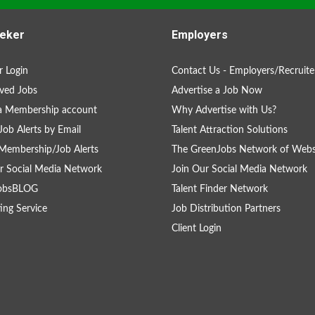
eker
Employers
 Login
Contact Us - Employers/Recruite
ved Jobs
Advertise a Job Now
a Membership account
Why Advertise with Us?
Job Alerts by Email
Talent Attraction Solutions
Membership/Job Alerts
The GreenJobs Network of Webs
r Social Media Network
Join Our Social Media Network
obsBLOG
Talent Finder Network
ing Service
Job Distribution Partners
Client Login