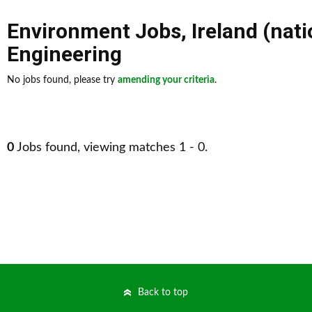
Environment Jobs
,
Ireland (nat
Engineering
No jobs found, please try
amending your criteria
.
0
Jobs found, viewing matches 1 - 0.
Back to top