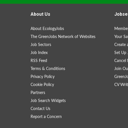
About Us
Jobse
About EcologyJobs
Member
The GreenJobs Network of Websites
Your Sa
Job Sectors
Create 
Job Index
Set Up 
RSS Feed
Cancel 
Terms & Conditions
Join Ou
Privacy Policy
GreenJ
Cookie Policy
CV Writ
Partners
Job Search Widgets
Contact Us
Report a Concern