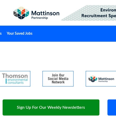
s
Your Saved Jobs
Sign Up For Our Weekly Newsletters