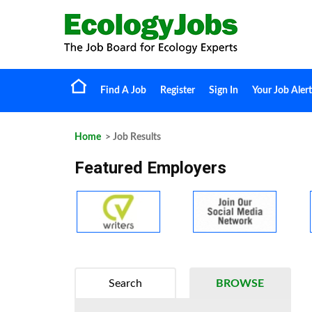
Find A Job
Register
Sign In
Your Job Alert
Home
> Job Results
Featured Employers
Search
BROWSE