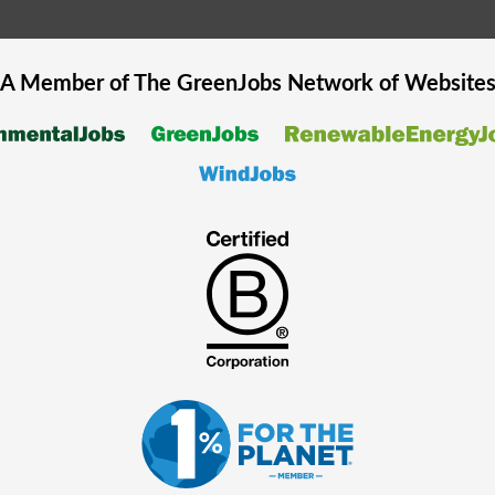
A Member of The
GreenJobs
Network of Website