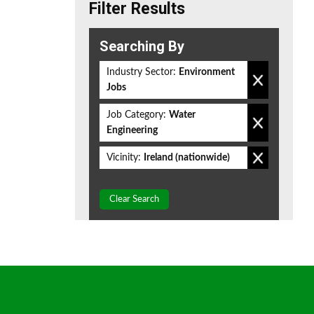
Filter Results
Searching By
Industry Sector:
Environment
Jobs
Job Category:
Water
Engineering
Vicinity:
Ireland (nationwide)
Clear Search