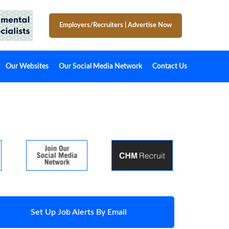
Employers/Recruiters
|
Advertise Now
Our Websites
Our Social Media Network
Contact Us
Set Up Job Alerts By Email