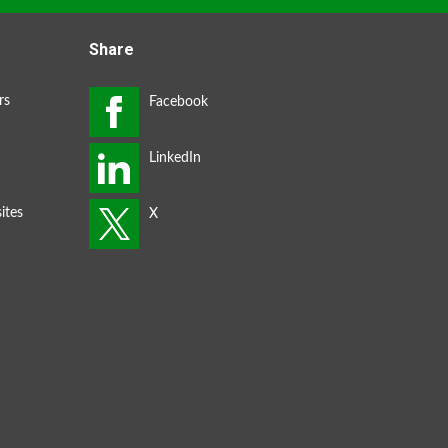
Share
rs
ites