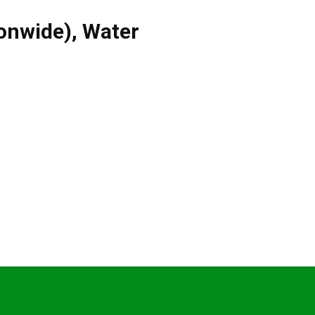
ionwide)
,
Water