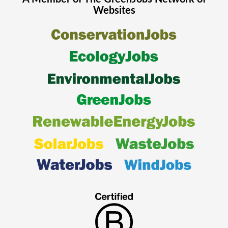
Websites