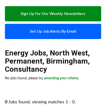
Sign Up For Our Weekly Newsletters
Set Up Job Alerts By Email
Energy Jobs
,
North West
,
Permanent
,
Birmingham
,
Consultancy
No jobs found, please try
amending your criteria
.
0
Jobs found, viewing matches 1 - 0.