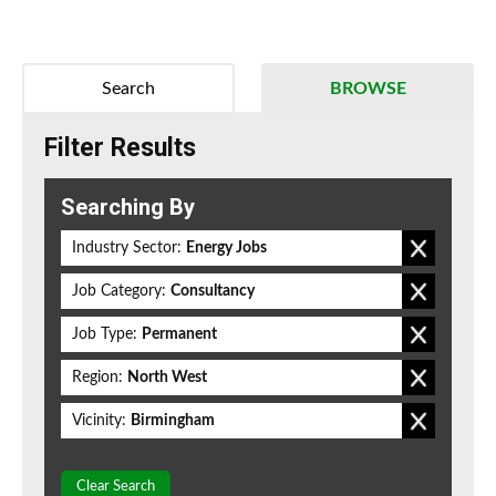
Search
BROWSE
Filter Results
Searching By
Industry Sector:
Energy Jobs
Job Category:
Consultancy
Job Type:
Permanent
Region:
North West
Vicinity:
Birmingham
Clear Search