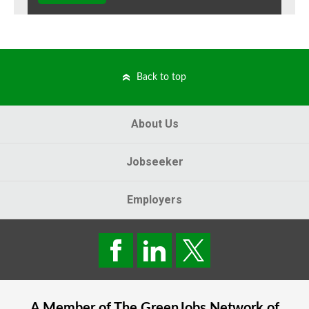
Back to top
About Us
Jobseeker
Employers
A Member of The
GreenJobs
Network of