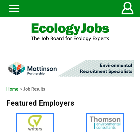
Home
> Job Results
Featured Employers