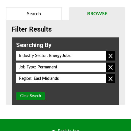
Search
BROWSE
Filter Results
Searching By
Industry Sector:
Energy Jobs
Job Type:
Permanent
Region:
East Midlands
Clear Search