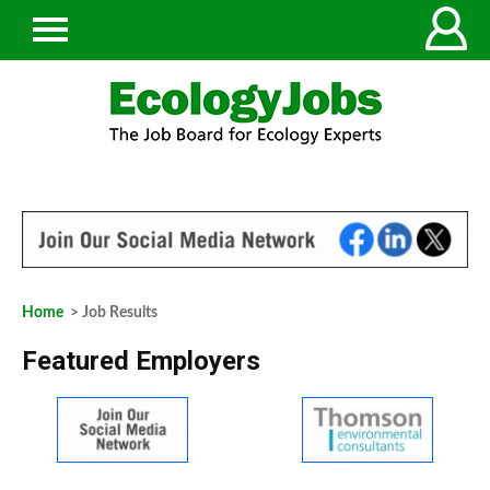
Home
> Job Results
Featured Employers