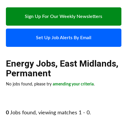
Sign Up For Our Weekly Newsletters
Set Up Job Alerts By Email
Energy Jobs
,
East Midlands
,
Permanent
No jobs found, please try
amending your criteria
.
0
Jobs found, viewing matches 1 - 0.