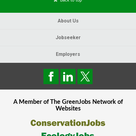
Back to top
About Us
Jobseeker
Employers
A Member of The
GreenJobs
Network of
Websites