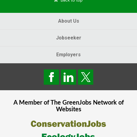
Back to top
About Us
Jobseeker
Employers
A Member of The
GreenJobs
Network of
Websites