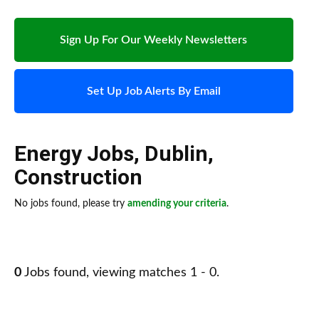
Sign Up For Our Weekly Newsletters
Set Up Job Alerts By Email
Energy Jobs
,
Dublin
,
Construction
No jobs found, please try
amending your criteria
.
0
Jobs found, viewing matches 1 - 0.