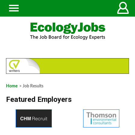
Home
> Job Results
Featured Employers