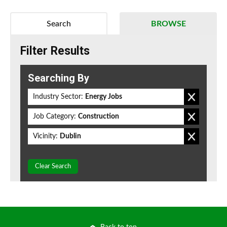
Search
BROWSE
Filter Results
Searching By
Industry Sector:
Energy Jobs
Job Category:
Construction
Vicinity:
Dublin
Clear Search