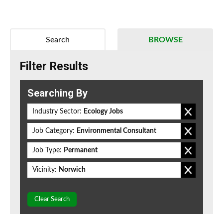
Search
BROWSE
Filter Results
Searching By
Industry Sector:
Ecology Jobs
Job Category:
Environmental Consultant
Job Type:
Permanent
Vicinity:
Norwich
Clear Search