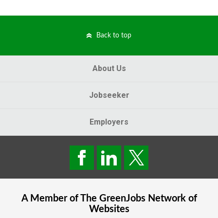
Back to top
About Us
Jobseeker
Employers
A Member of The
GreenJobs
Network of
Websites