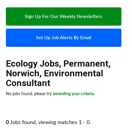
Sign Up For Our Weekly Newsletters
Set Up Job Alerts By Email
Ecology Jobs
,
Permanent
,
Norwich
,
Environmental
Consultant
No jobs found, please try
amending your criteria
.
0
Jobs found, viewing matches 1 - 0.