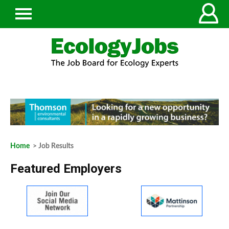
Home
> Job Results
Featured Employers