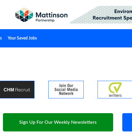
s
Your Saved Jobs
Sign Up For Our Weekly Newsletters