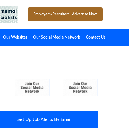
Employers/Recruiters
|
Advertise Now
Our Websites
Our Social Media Network
Contact Us
Set Up Job Alerts By Email