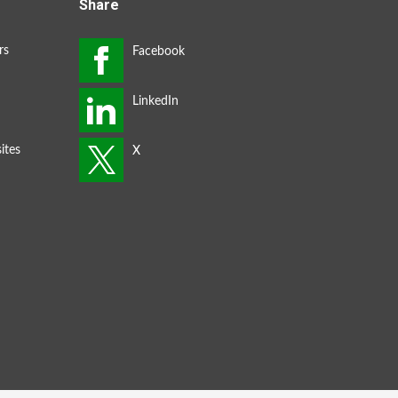
Share
rs
ites