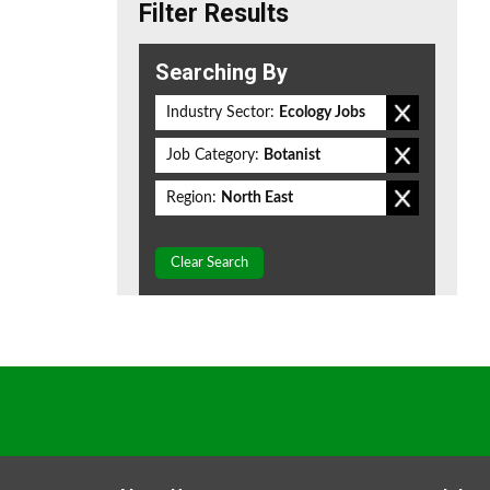
Filter Results
Searching By
Industry Sector:
Ecology Jobs
Job Category:
Botanist
Region:
North East
Clear Search