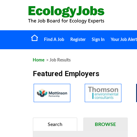
Find A Job
Register
Sign In
Your Job Alert
Home
> Job Results
Featured Employers
Search
BROWSE