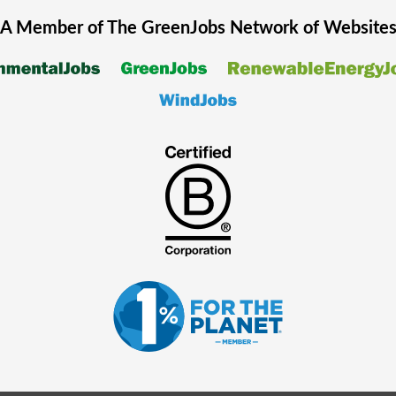
A Member of The
GreenJobs
Network of Website