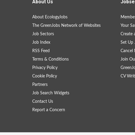
About Us
Jobse
About EcologyJobs
Member
The GreenJobs Network of Websites
Your Sa
Job Sectors
Create 
Job Index
Set Up 
RSS Feed
Cancel 
Terms & Conditions
Join Ou
Privacy Policy
GreenJ
Cookie Policy
CV Writ
Partners
Job Search Widgets
Contact Us
Report a Concern