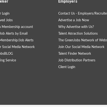
eker
Employers
 Login
Contact Us - Employers/Recruite
ved Jobs
Advertise a Job Now
a Membership account
Why Advertise with Us?
Job Alerts by Email
Talent Attraction Solutions
Membership/Job Alerts
The GreenJobs Network of Webs
r Social Media Network
Join Our Social Media Network
obsBLOG
Talent Finder Network
ing Service
Job Distribution Partners
Client Login