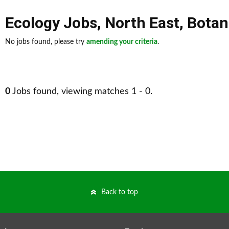
Ecology Jobs
,
North East
,
Botan
No jobs found, please try
amending your criteria
.
0
Jobs found, viewing matches 1 - 0.
Back to top