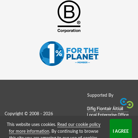
Supported By
Copyright © 2008 - 2026
This website uses cookies.
Read our cookie policy
Job Board website by Strategies
for more information
. By continuing to browse