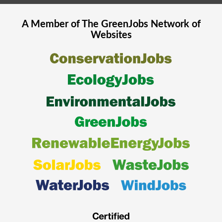
A Member of The
GreenJobs
Network of
Websites