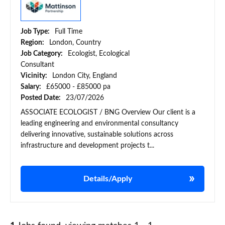
Job Type:
Full Time
Region:
London, Country
Job Category:
Ecologist, Ecological
Consultant
Vicinity:
London City, England
Salary:
£65000 - £85000 pa
Posted Date:
23/07/2026
ASSOCIATE ECOLOGIST / BNG Overview Our client is a
leading engineering and environmental consultancy
delivering innovative, sustainable solutions across
infrastructure and development projects t...
Details/Apply