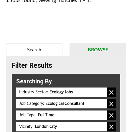
1
Jobs found, viewing matches 1 - 1.
Search
BROWSE
Filter Results
Searching By
Industry Sector:
Ecology Jobs
Job Category:
Ecological Consultant
Job Type:
Full Time
Vicinity:
London City