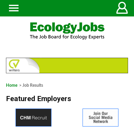
Home
> Job Results
Featured Employers