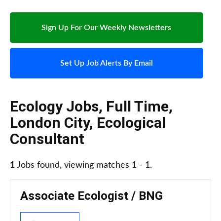
Sign Up For Our Weekly Newsletters
Set Up Job Alerts By Email
Ecology Jobs
,
Full Time
,
London City
,
Ecological
Consultant
1
Jobs found, viewing matches 1 - 1.
Associate Ecologist / BNG