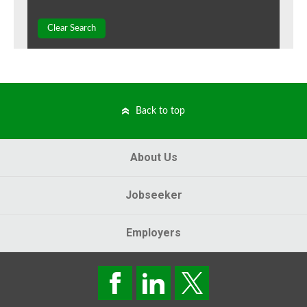
Clear Search
Back to top
About Us
Jobseeker
Employers