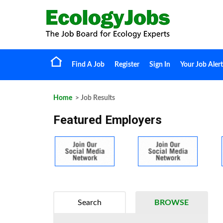
Find A Job
Register
Sign In
Your Job Alert
Home
> Job Results
Featured Employers
Search
BROWSE