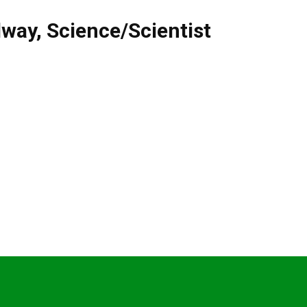
lway
,
Science/Scientist