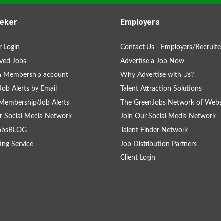
eker
Employers
 Login
Contact Us - Employers/Recruite
ved Jobs
Advertise a Job Now
a Membership account
Why Advertise with Us?
Job Alerts by Email
Talent Attraction Solutions
Membership/Job Alerts
The GreenJobs Network of Webs
r Social Media Network
Join Our Social Media Network
obsBLOG
Talent Finder Network
ing Service
Job Distribution Partners
Client Login