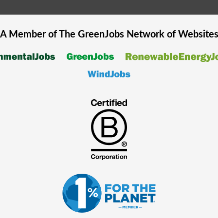
A Member of The
GreenJobs
Network of Website