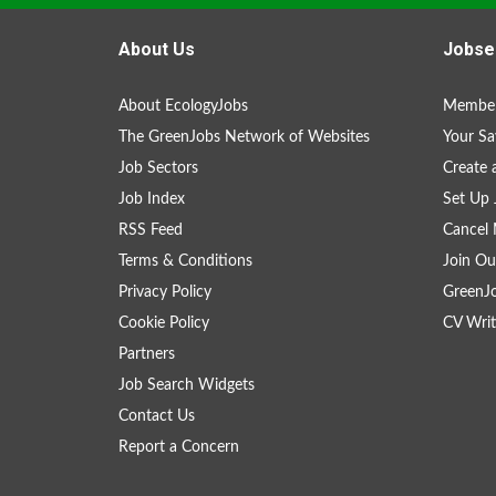
About Us
Jobse
About EcologyJobs
Member
The GreenJobs Network of Websites
Your Sa
Job Sectors
Create 
Job Index
Set Up 
RSS Feed
Cancel 
Terms & Conditions
Join Ou
Privacy Policy
GreenJ
Cookie Policy
CV Writ
Partners
Job Search Widgets
Contact Us
Report a Concern