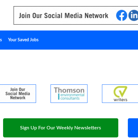
s
Your Saved Jobs
Sign Up For Our Weekly Newsletters