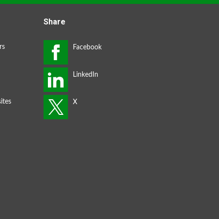
Share
rs
ites