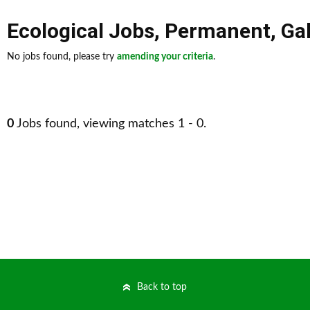
Ecological Jobs
,
Permanent
,
Ga
No jobs found, please try
amending your criteria
.
0
Jobs found, viewing matches 1 - 0.
Back to top