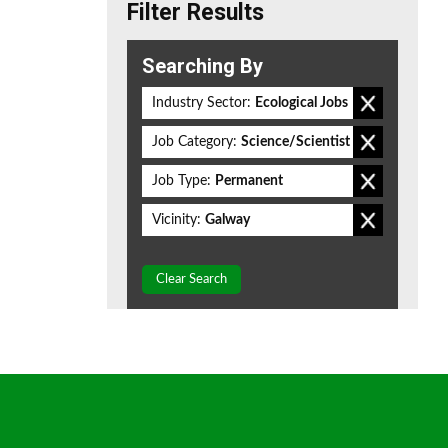
Filter Results
Searching By
Industry Sector:
Ecological Jobs
Job Category:
Science/Scientist
Job Type:
Permanent
Vicinity:
Galway
Clear Search