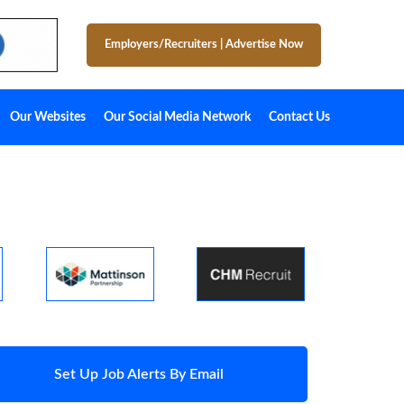
Employers/Recruiters
|
Advertise Now
Our Websites
Our Social Media Network
Contact Us
Set Up Job Alerts By Email