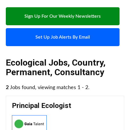
Sign Up For Our Weekly Newsletters
Set Up Job Alerts By Email
Ecological Jobs
,
Country
,
Permanent
,
Consultancy
2
Jobs found, viewing matches 1 - 2.
Principal Ecologist