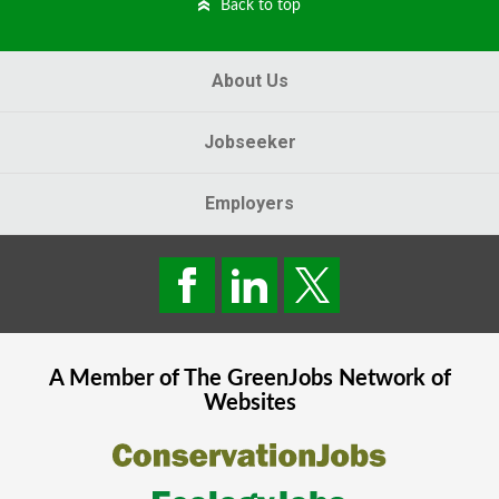
Back to top
About Us
Jobseeker
Employers
A Member of The
GreenJobs
Network of
Websites