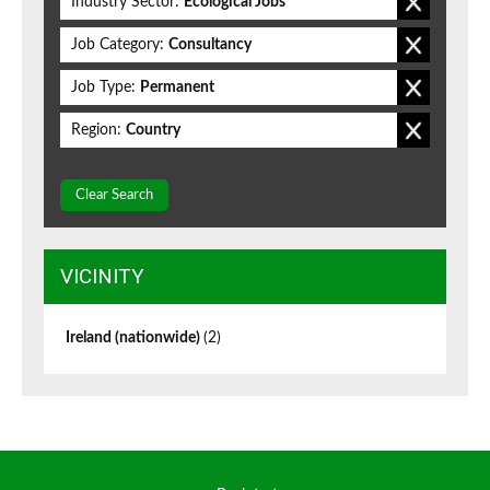
Industry Sector:
Ecological Jobs
Job Category:
Consultancy
Job Type:
Permanent
Region:
Country
Clear Search
VICINITY
Ireland (nationwide)
(2)