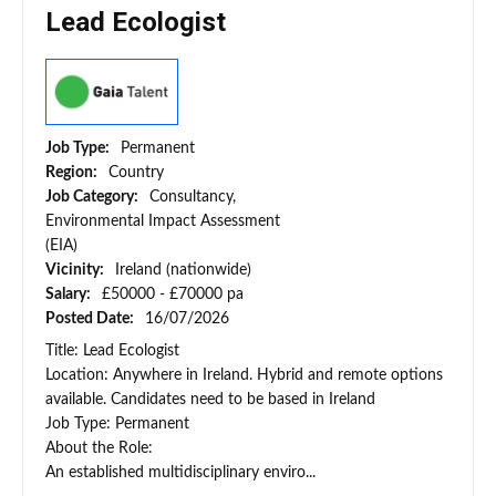
Lead Ecologist
Job Type:
Permanent
Region:
Country
Job Category:
Consultancy,
Environmental Impact Assessment
(EIA)
Vicinity:
Ireland (nationwide)
Salary:
£50000 - £70000 pa
Posted Date:
16/07/2026
Title: Lead Ecologist
Location: Anywhere in Ireland. Hybrid and remote options
available. Candidates need to be based in Ireland
Job Type: Permanent
About the Role:
An established multidisciplinary enviro...