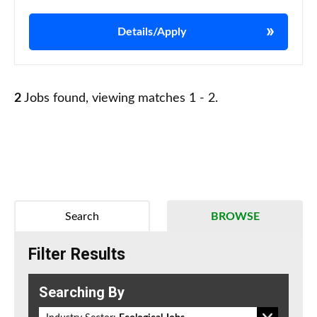
Details/Apply
2
Jobs found, viewing matches 1 - 2.
Search
BROWSE
Filter Results
Searching By