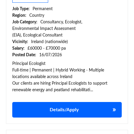
Job Type:
Permanent
Region:
Country
Job Category:
Consultancy, Ecologist,
Environmental Impact Assessment
(EIA), Ecological Consultant
Vicinity:
Ireland (nationwide)
Salary:
£60000 - £70000 pa
Posted Date:
16/07/2026
Principal Ecologist
Full-time | Permanent | Hybrid Working - Multiple
locations available across Ireland
Our clients are hiring Principal Ecologists to support
renewable energy and peatland rehabilitati...
Details/Apply