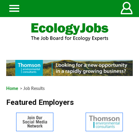
Home
> Job Results
Featured Employers