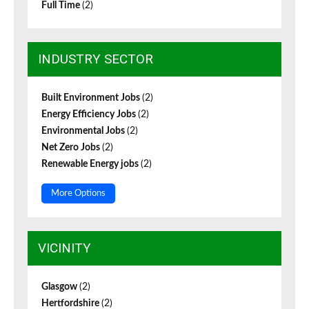
Full Time
(2)
INDUSTRY SECTOR
Built Environment Jobs
(2)
Energy Efficiency Jobs
(2)
Environmental Jobs
(2)
Net Zero Jobs
(2)
Renewable Energy jobs
(2)
More Options
VICINITY
Glasgow
(2)
Hertfordshire
(2)