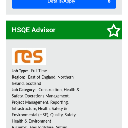
Details/Apply
HSQE Advisor
Job Type:
Full Time
Region:
East of England, Northern
Ireland, Scotland
Job Category:
Construction, Health &
Safety, Operations Management,
Project Management, Reporting,
Infrastructure, Health, Safety &
Environmental (HSE), Quality, Safety,
Health & Environment
Vicinity:
Hertfordshire, Antrim,