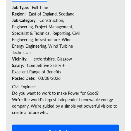
Job Type:
Full Time
Region:
East of England, Scotland
Job Category:
Construction,
Engineering, Project Management,
Specialist & Technical, Reporting, Civil
Engineering, Infrastructure, Wind
Energy Engineering, Wind Turbine
Technician
Vicinity:
Hertfordshire, Glasgow
Salary:
Competitive Salary +
Excellent Range of Benefits
Posted Date:
03/08/2026
Civil Engineer
Do you want to work to make Power for Good?
We're the world's largest independent renewable energy
company. We're guided by a simple yet powerful vision: to
create a future wh...