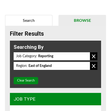
Search
BROWSE
Filter Results
Searching By
Job Category:
Reporting
Region:
East of England
Clear Search
JOB TYPE