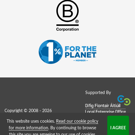
Supported By
Copyright © 2008 - 2026
This website uses cookies.
Read our cookie policy
Job Board website by Strategies
for more information
. By continuing to browse
this site you are agreeing to our use of cookies.