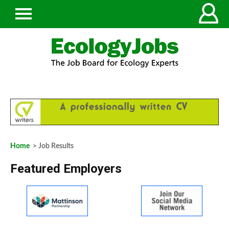
Home
> Job Results
Featured Employers