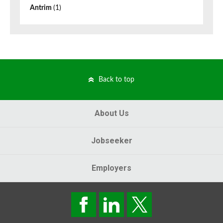
Antrim
(1)
Back to top
About Us
Jobseeker
Employers