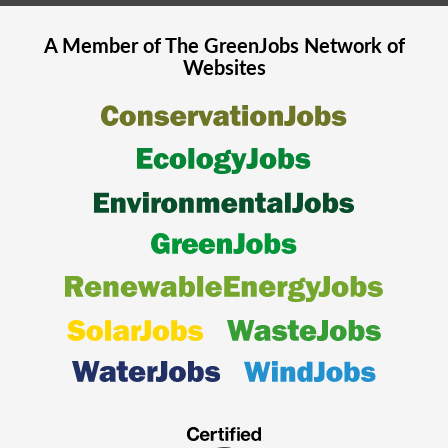
A Member of The
GreenJobs
Network of
Websites