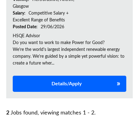
Glasgow
Salary:
Competitive Salary +
Excellent Range of Benefits
Posted Date:
29/06/2026
HSQE Advisor
Do you want to work to make Power for Good?
We're the world's largest independent renewable energy
company. We're guided by a simple yet powerful vision: to
create a future wher...
Details/Apply
2
Jobs found, viewing matches 1 - 2.