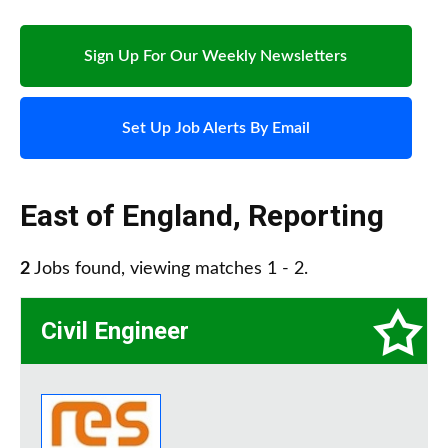
Sign Up For Our Weekly Newsletters
Set Up Job Alerts By Email
East of England
,
Reporting
2
Jobs found, viewing matches 1 - 2.
Civil Engineer