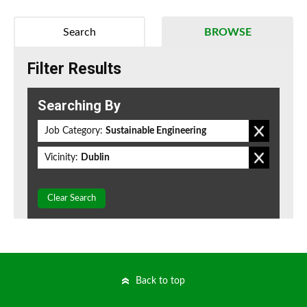
Search
BROWSE
Filter Results
Searching By
Job Category:
Sustainable Engineering
Vicinity:
Dublin
Clear Search
Back to top