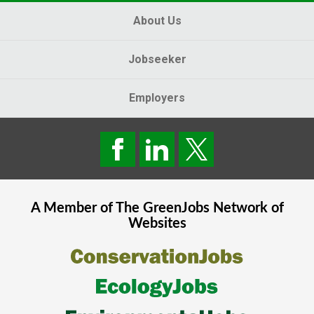
About Us
Jobseeker
Employers
A Member of The
GreenJobs
Network of
Websites