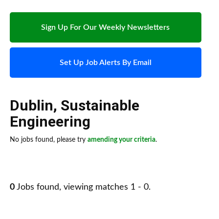
Sign Up For Our Weekly Newsletters
Set Up Job Alerts By Email
Dublin
,
Sustainable
Engineering
No jobs found, please try
amending your criteria
.
0
Jobs found, viewing matches 1 - 0.