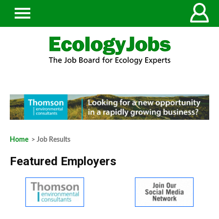
Home
> Job Results
Featured Employers