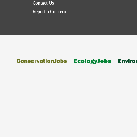
Contact Us
Report a Concern