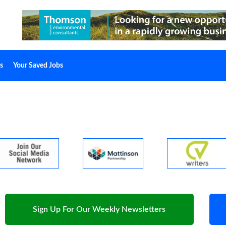
s
Your Saved Jobs
Sign Up For Our Weekly Newsletters