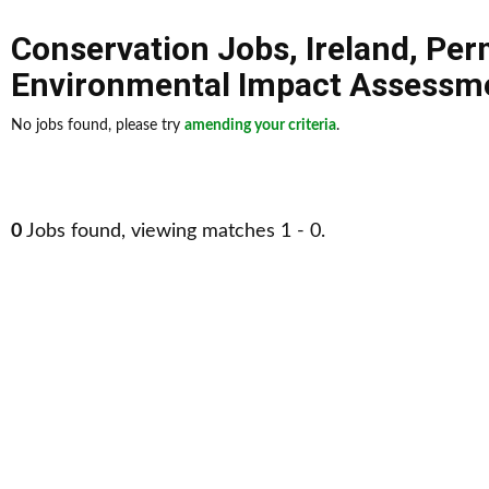
Conservation Jobs
,
Ireland
,
Per
Environmental Impact Assessme
No jobs found, please try
amending your criteria
.
0
Jobs found, viewing matches 1 - 0.