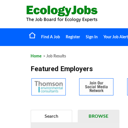
Find A Job
Register
Sign In
Your Job Alert
Home
> Job Results
Featured Employers
Search
BROWSE