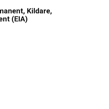
manent
,
Kildare
,
nt (EIA)