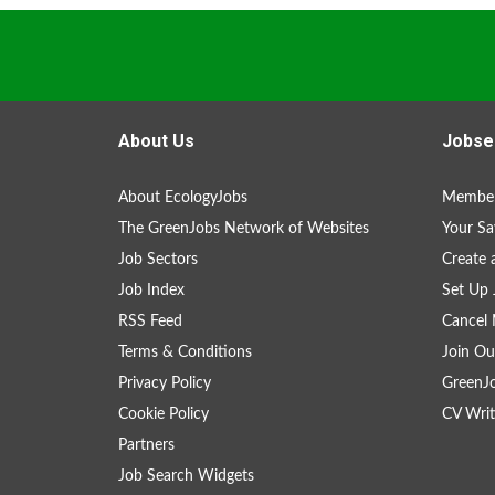
About Us
Jobse
About EcologyJobs
Member
The GreenJobs Network of Websites
Your Sa
Job Sectors
Create 
Job Index
Set Up 
RSS Feed
Cancel 
Terms & Conditions
Join Ou
Privacy Policy
GreenJ
Cookie Policy
CV Writ
Partners
Job Search Widgets