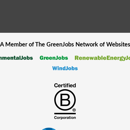
A Member of The
GreenJobs
Network of Website