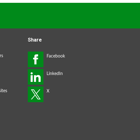
Share
rs
ites