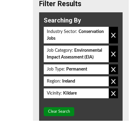
Filter Results
Searching By
Industry Sector:
Conservation
Jobs
Job Category:
Environmental
Impact Assessment (EIA)
Job Type:
Permanent
Region:
Ireland
Vicinity:
Kildare
Clear Search