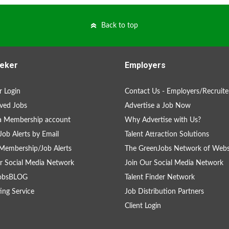
Back to top
eker
Employers
 Login
Contact Us - Employers/Recruite
ved Jobs
Advertise a Job Now
a Membership account
Why Advertise with Us?
Job Alerts by Email
Talent Attraction Solutions
Membership/Job Alerts
The GreenJobs Network of Webs
r Social Media Network
Join Our Social Media Network
obsBLOG
Talent Finder Network
ing Service
Job Distribution Partners
Client Login