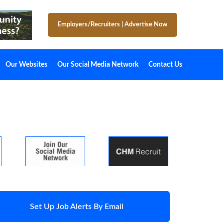
Employers/Recruiters
|
Advertise Now
Our Websites
Our Social Media Network
Contact Us
Set Up Job Alerts By Email