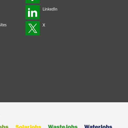
ites
s