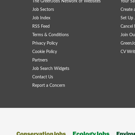
The GreenJobs Network of Websites
Your Sa
Job Sectors
Create 
Job Index
Set Up 
RSS Feed
Cancel 
Terms & Conditions
Join Ou
Privacy Policy
GreenJ
Cookie Policy
CV Writ
Partners
Job Search Widgets
Contact Us
Report a Concern