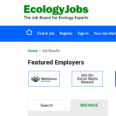
Find A Job
Register
Sign In
Your Job Alert
Home
> Job Results
Featured Employers
Search
BROWSE