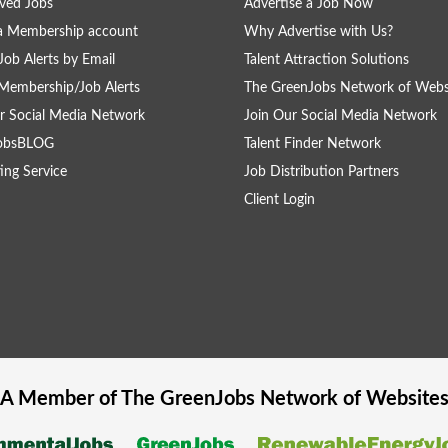
ved Jobs
Advertise a Job Now
a Membership account
Why Advertise with Us?
Job Alerts by Email
Talent Attraction Solutions
Membership/Job Alerts
The GreenJobs Network of Webs
r Social Media Network
Join Our Social Media Network
obsBLOG
Talent Finder Network
ing Service
Job Distribution Partners
Client Login
A Member of The
GreenJobs
Network of Website