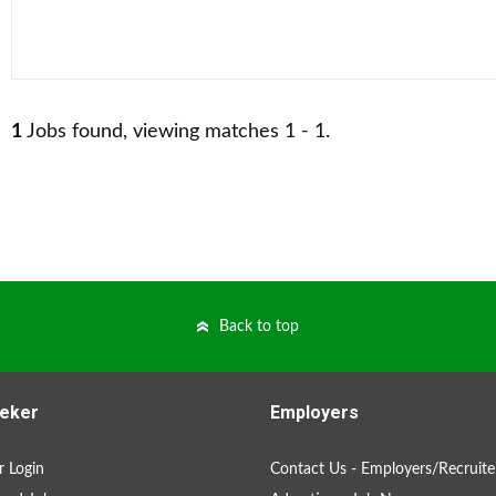
1
Jobs found, viewing matches 1 - 1.
Back to top
eker
Employers
 Login
Contact Us - Employers/Recruite