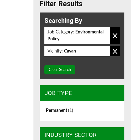
Filter Results
Searching By
Job Category:
Environmental
Policy
Vicinity:
Cavan
Clear Search
JOB TYPE
Permanent
(1)
INDUSTRY SECTOR