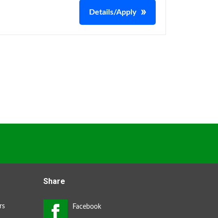
Details/Apply
Share
rs