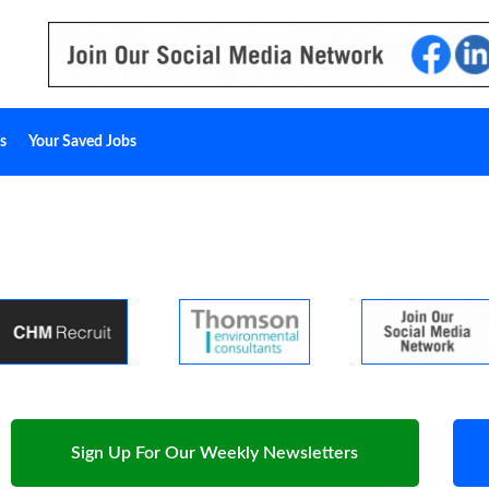
s
Your Saved Jobs
Sign Up For Our Weekly Newsletters