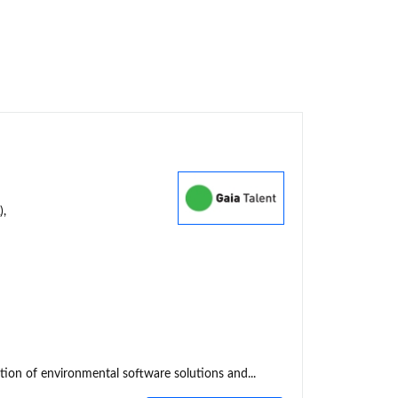
),
tion of environmental software solutions and...