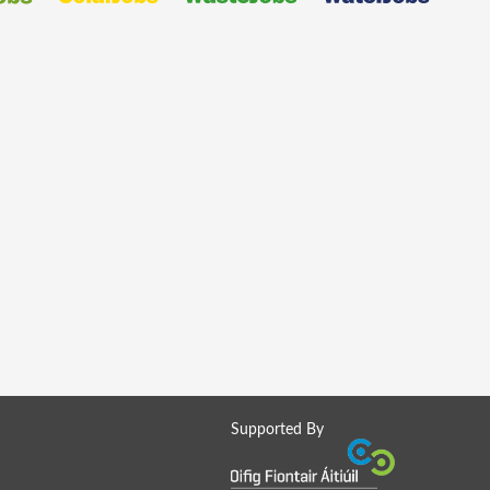
Supported By