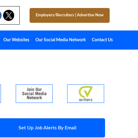
Employers/Recruiters
|
Advertise Now
Our Websites
Our Social Media Network
Contact Us
Set Up Job Alerts By Email