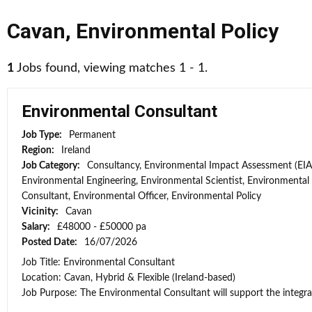
Cavan
,
Environmental Policy
1
Jobs found, viewing matches 1 - 1.
Environmental Consultant
Job Type:
Permanent
Region:
Ireland
Job Category:
Consultancy, Environmental Impact Assessment (EIA
Environmental Engineering, Environmental Scientist, Environmental
Consultant, Environmental Officer, Environmental Policy
Vicinity:
Cavan
Salary:
£48000 - £50000 pa
Posted Date:
16/07/2026
Job Title: Environmental Consultant
Location: Cavan, Hybrid & Flexible (Ireland-based)
Job Purpose: The Environmental Consultant will support the integra