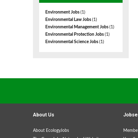
Environment Jobs
(1)
Environmental Law Jobs
(1)
Environmental Management Jobs
(1)
Environmental Protection Jobs
(1)
Environmental Science Jobs
(1)
About Us
Jobse
About EcologyJobs
Member