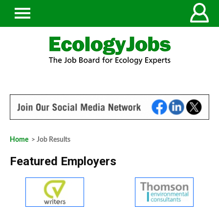
Home
> Job Results
Featured Employers