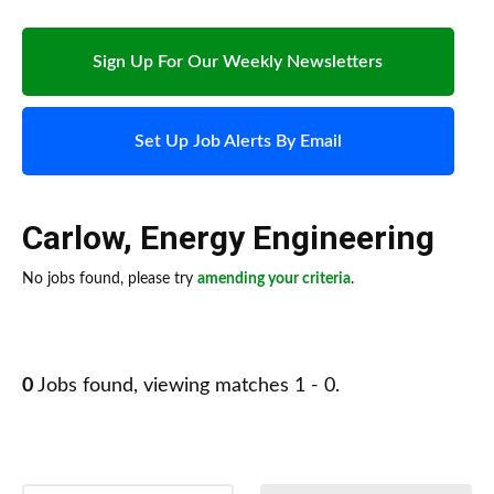
Sign Up For Our Weekly Newsletters
Set Up Job Alerts By Email
Carlow
,
Energy Engineering
No jobs found, please try
amending your criteria
.
0
Jobs found, viewing matches 1 - 0.