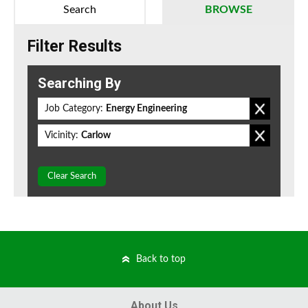
Search
BROWSE
Filter Results
Searching By
Job Category:
Energy Engineering
Vicinity:
Carlow
Clear Search
Back to top
About Us