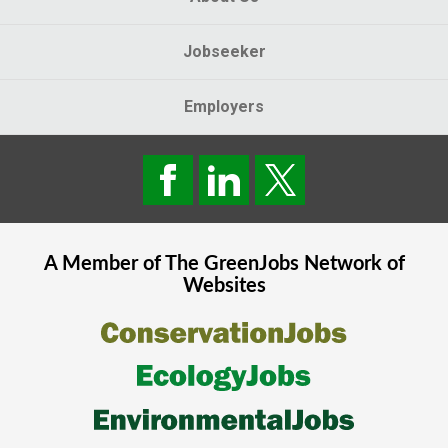
Jobseeker
Employers
A Member of The
GreenJobs
Network of
Websites