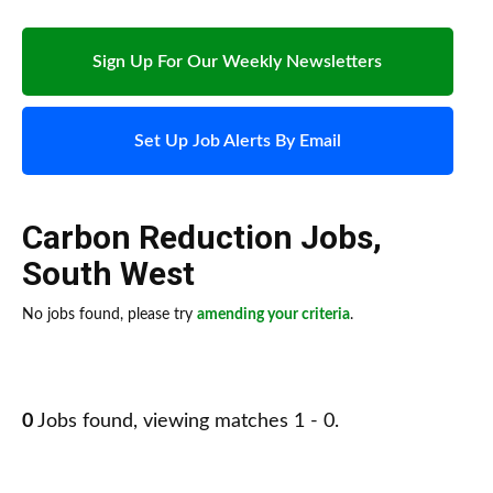
Sign Up For Our Weekly Newsletters
Set Up Job Alerts By Email
Carbon Reduction Jobs
,
South West
No jobs found, please try
amending your criteria
.
0
Jobs found, viewing matches 1 - 0.