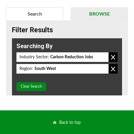
Search
BROWSE
Filter Results
Searching By
Industry Sector:
Carbon Reduction Jobs
Region:
South West
Clear Search
Back to top