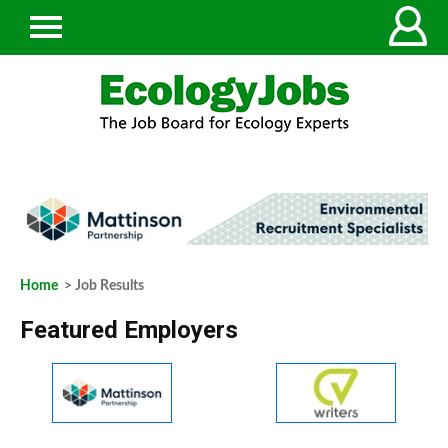
Home
> Job Results
Featured Employers