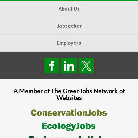
About Us
Jobseeker
Employers
A Member of The
GreenJobs
Network of
Websites