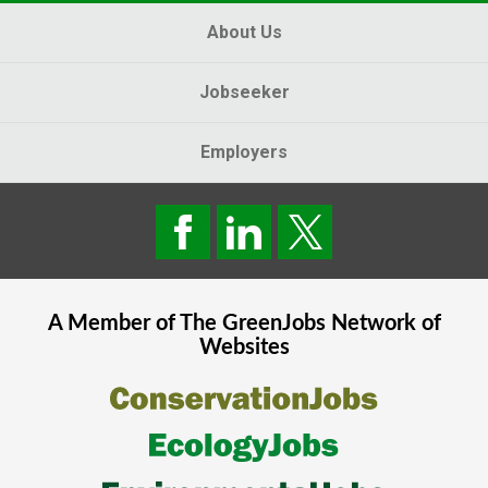
About Us
Jobseeker
Employers
A Member of The
GreenJobs
Network of
Websites