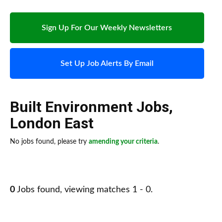
Sign Up For Our Weekly Newsletters
Set Up Job Alerts By Email
Built Environment Jobs
,
London East
No jobs found, please try
amending your criteria
.
0
Jobs found, viewing matches 1 - 0.