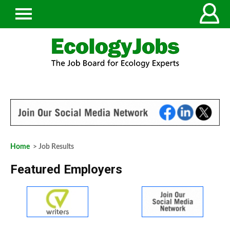
Home
> Job Results
Featured Employers