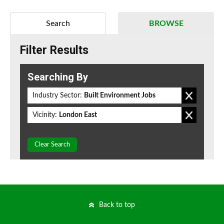
Search
BROWSE
Filter Results
Searching By
Industry Sector:
Built Environment Jobs
Vicinity:
London East
Clear Search
Back to top