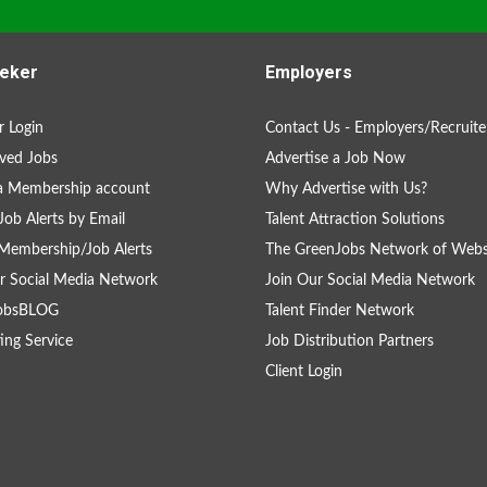
eker
Employers
 Login
Contact Us - Employers/Recruite
ved Jobs
Advertise a Job Now
a Membership account
Why Advertise with Us?
Job Alerts by Email
Talent Attraction Solutions
Membership/Job Alerts
The GreenJobs Network of Webs
r Social Media Network
Join Our Social Media Network
obsBLOG
Talent Finder Network
ing Service
Job Distribution Partners
Client Login