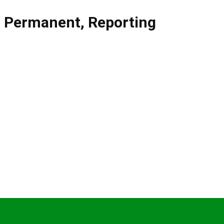
,
Permanent
,
Reporting