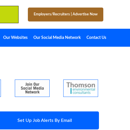
Employers/Recruiters
|
Advertise Now
Our Websites
Our Social Media Network
Contact Us
Set Up Job Alerts By Email