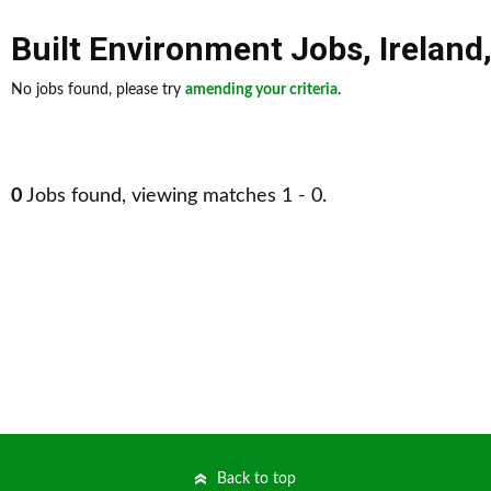
Built Environment Jobs
,
Ireland
No jobs found, please try
amending your criteria
.
0
Jobs found, viewing matches 1 - 0.
Back to top