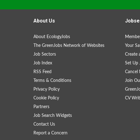
About Us
Jobse
About EcologyJobs
Member
The GreenJobs Network of Websites
Your Sa
Job Sectors
Create 
Job Index
Set Up 
RSS Feed
Cancel 
Terms & Conditions
Join Ou
Privacy Policy
GreenJ
Cookie Policy
CV Writ
Partners
Job Search Widgets
Contact Us
Report a Concern