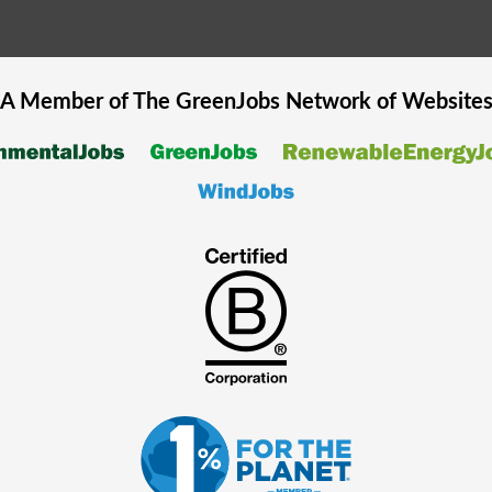
A Member of The
GreenJobs
Network of Website