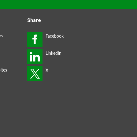
Share
rs
ites