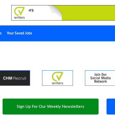
s
Your Saved Jobs
Sign Up For Our Weekly Newsletters