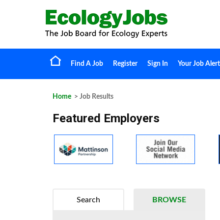
Find A Job
Register
Sign In
Your Job Alert
Home
> Job Results
Featured Employers
Search
BROWSE