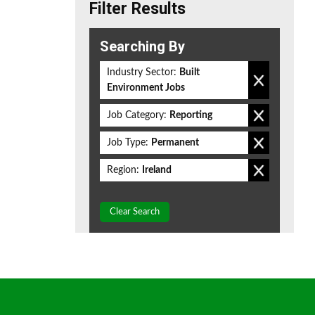
Filter Results
Searching By
Industry Sector:
Built
Environment Jobs
Job Category:
Reporting
Job Type:
Permanent
Region:
Ireland
Clear Search