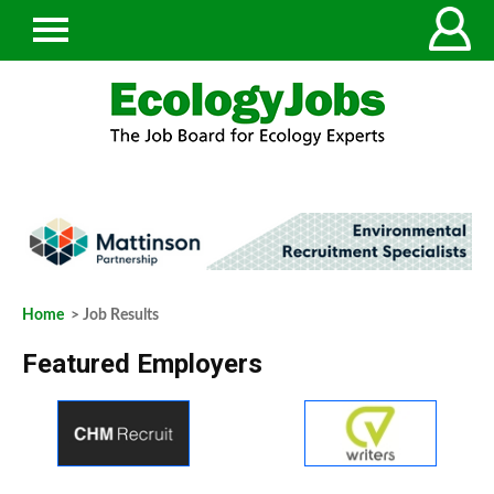
Home
> Job Results
Featured Employers