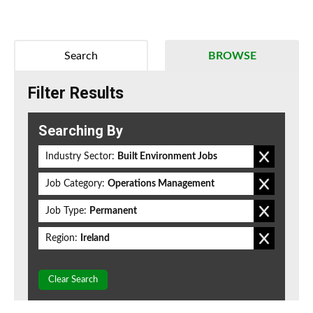
Search
BROWSE
Filter Results
Searching By
Industry Sector:
Built Environment Jobs
Job Category:
Operations Management
Job Type:
Permanent
Region:
Ireland
Clear Search