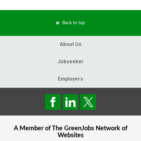
Back to top
About Us
Jobseeker
Employers
A Member of The
GreenJobs
Network of
Websites