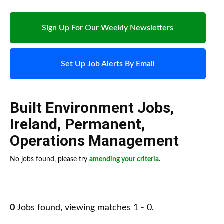
Sign Up For Our Weekly Newsletters
Set Up Job Alerts By Email
Built Environment Jobs
,
Ireland
,
Permanent
,
Operations Management
No jobs found, please try
amending your criteria
.
0
Jobs found, viewing matches 1 - 0.