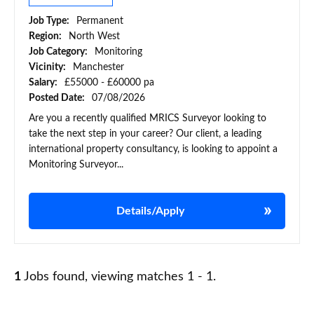
Job Type:
Permanent
Region:
North West
Job Category:
Monitoring
Vicinity:
Manchester
Salary:
£55000 - £60000 pa
Posted Date:
07/08/2026
Are you a recently qualified MRICS Surveyor looking to
take the next step in your career? Our client, a leading
international property consultancy, is looking to appoint a
Monitoring Surveyor...
Details/Apply
1
Jobs found, viewing matches 1 - 1.