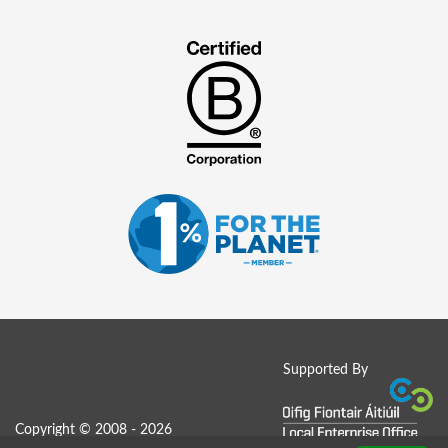
Supported By
Copyright © 2008 - 2026