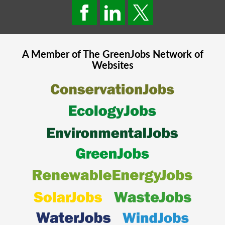
A Member of The
GreenJobs
Network of
Websites