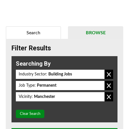
Search
BROWSE
Filter Results
Searching By
Industry Sector:
Building Jobs
Job Type:
Permanent
Vicinity:
Manchester
Clear Search