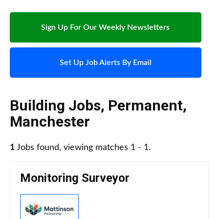
Sign Up For Our Weekly Newsletters
Set Up Job Alerts By Email
Building Jobs
,
Permanent
,
Manchester
1
Jobs found, viewing matches 1 - 1.
Monitoring Surveyor