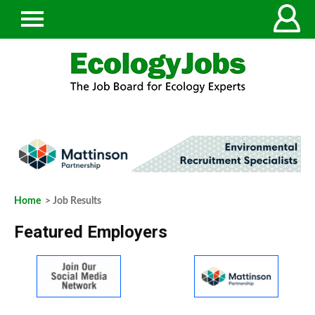
Home
> Job Results
Featured Employers