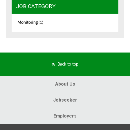
JOB CATEGORY
Monitoring
(1)
Back to top
About Us
Jobseeker
Employers