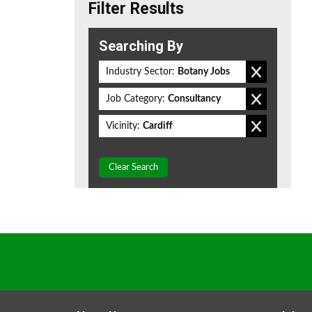
Filter Results
Searching By
Industry Sector:
Botany Jobs
Job Category:
Consultancy
Vicinity:
Cardiff
Clear Search