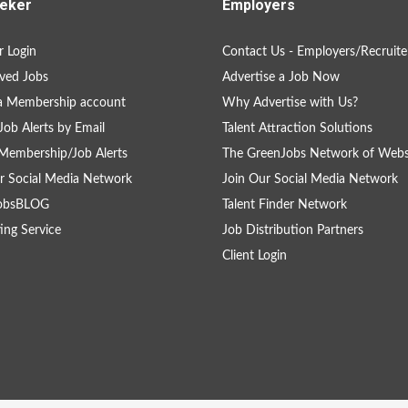
eker
Employers
 Login
Contact Us - Employers/Recruite
ved Jobs
Advertise a Job Now
a Membership account
Why Advertise with Us?
Job Alerts by Email
Talent Attraction Solutions
Membership/Job Alerts
The GreenJobs Network of Webs
r Social Media Network
Join Our Social Media Network
obsBLOG
Talent Finder Network
ing Service
Job Distribution Partners
Client Login