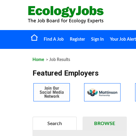
Find A Job
Register
Sign In
Your Job Alert
Home
> Job Results
Featured Employers
Search
BROWSE