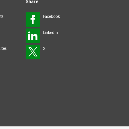
Share
rs
ites