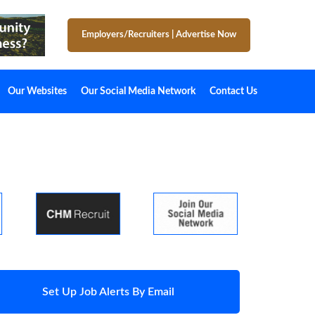
Employers/Recruiters
|
Advertise Now
Our Websites
Our Social Media Network
Contact Us
Set Up Job Alerts By Email