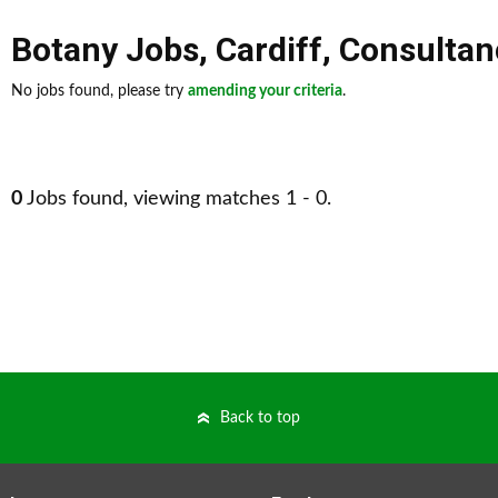
Botany Jobs
,
Cardiff
,
Consultan
No jobs found, please try
amending your criteria
.
0
Jobs found, viewing matches 1 - 0.
Back to top