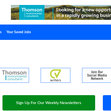
s
Your Saved Jobs
Sign Up For Our Weekly Newsletters