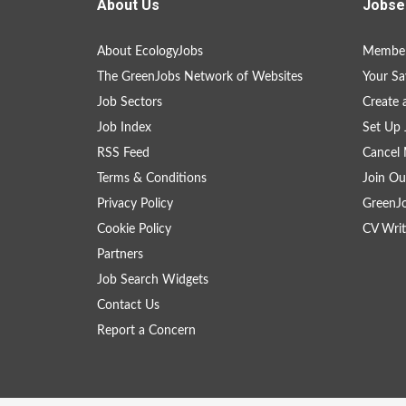
About Us
Jobse
About EcologyJobs
Member
The GreenJobs Network of Websites
Your Sa
Job Sectors
Create 
Job Index
Set Up 
RSS Feed
Cancel 
Terms & Conditions
Join Ou
Privacy Policy
GreenJ
Cookie Policy
CV Writ
Partners
Job Search Widgets
Contact Us
Report a Concern