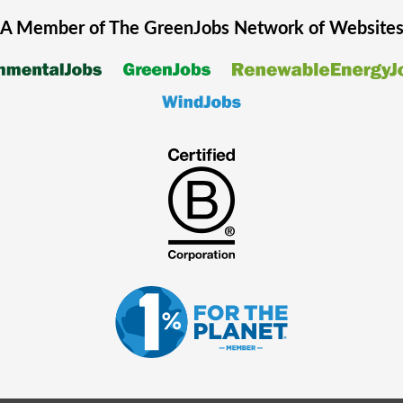
A Member of The
GreenJobs
Network of Website