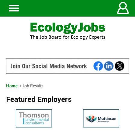
Home
> Job Results
Featured Employers