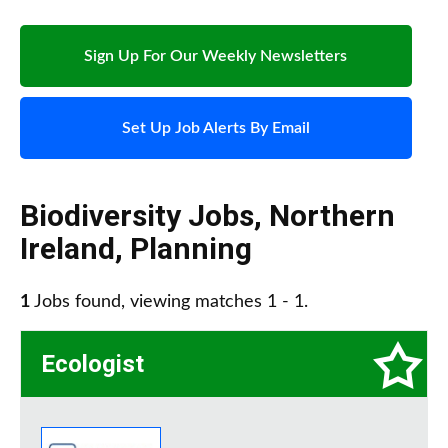
Sign Up For Our Weekly Newsletters
Set Up Job Alerts By Email
Biodiversity Jobs
,
Northern
Ireland
,
Planning
1
Jobs found, viewing matches 1 - 1.
Ecologist