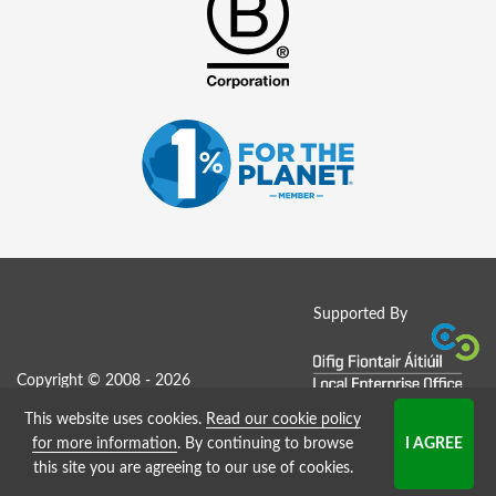
Supported By
Copyright © 2008 - 2026
This website uses cookies.
Read our cookie policy
Job Board website by Strategies
for more information
. By continuing to browse
this site you are agreeing to our use of cookies.