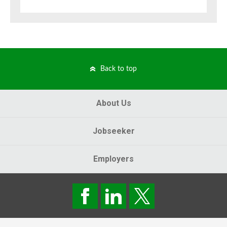
Back to top
About Us
Jobseeker
Employers