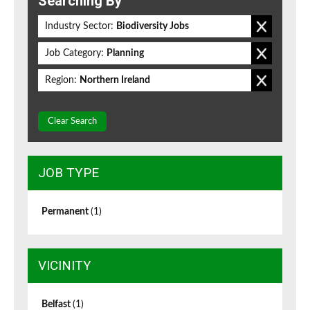
Searching By
Industry Sector:
Biodiversity Jobs
Job Category:
Planning
Region:
Northern Ireland
Clear Search
JOB TYPE
Permanent
(1)
VICINITY
Belfast
(1)