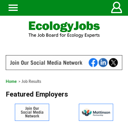
Home
> Job Results
Featured Employers