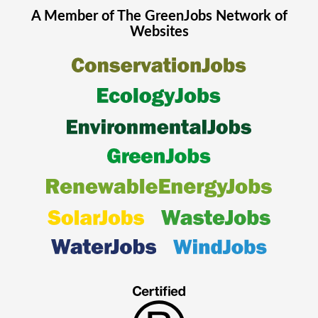
A Member of The
GreenJobs
Network of
Websites