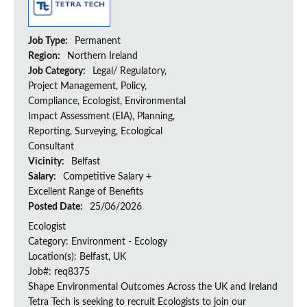
Job Type:
Permanent
Region:
Northern Ireland
Job Category:
Legal/ Regulatory,
Project Management, Policy,
Compliance, Ecologist, Environmental
Impact Assessment (EIA), Planning,
Reporting, Surveying, Ecological
Consultant
Vicinity:
Belfast
Salary:
Competitive Salary +
Excellent Range of Benefits
Posted Date:
25/06/2026
Ecologist
Category: Environment - Ecology
Location(s): Belfast, UK
Job#: req8375
Shape Environmental Outcomes Across the UK and Ireland
Tetra Tech is seeking to recruit Ecologists to join our