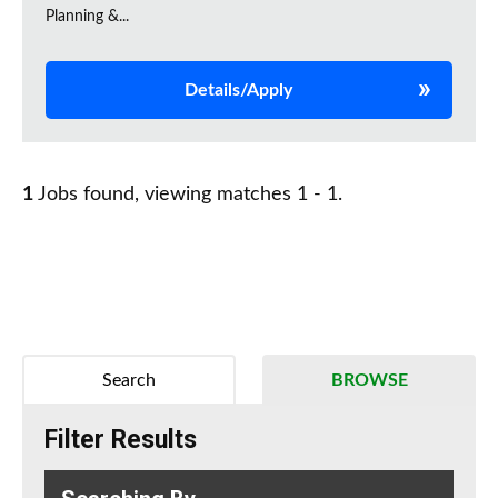
Planning &...
Details/Apply
1
Jobs found, viewing matches 1 - 1.
Search
BROWSE
Filter Results