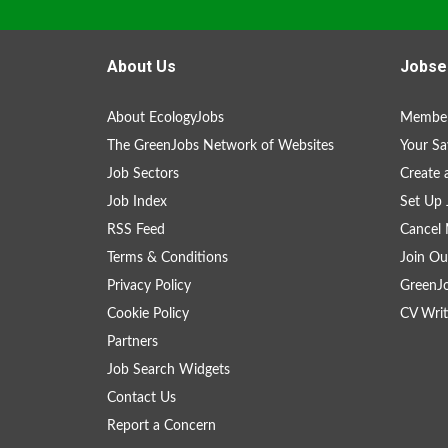
About Us
Jobse
About EcologyJobs
Member
The GreenJobs Network of Websites
Your Sa
Job Sectors
Create 
Job Index
Set Up 
RSS Feed
Cancel 
Terms & Conditions
Join Ou
Privacy Policy
GreenJ
Cookie Policy
CV Writ
Partners
Job Search Widgets
Contact Us
Report a Concern