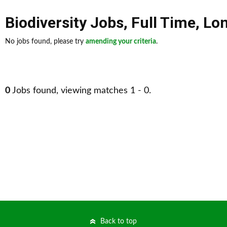
Biodiversity Jobs
,
Full Time
,
Lon
No jobs found, please try
amending your criteria
.
0
Jobs found, viewing matches 1 - 0.
Back to top