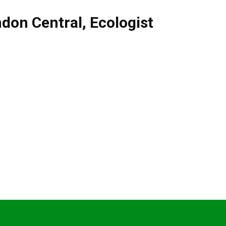
don Central
,
Ecologist