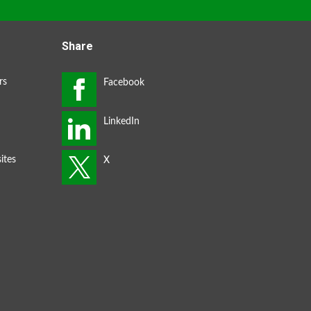
Share
rs
ites