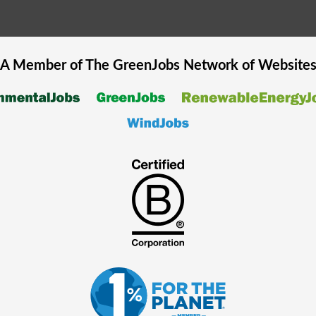
A Member of The
GreenJobs
Network of Website