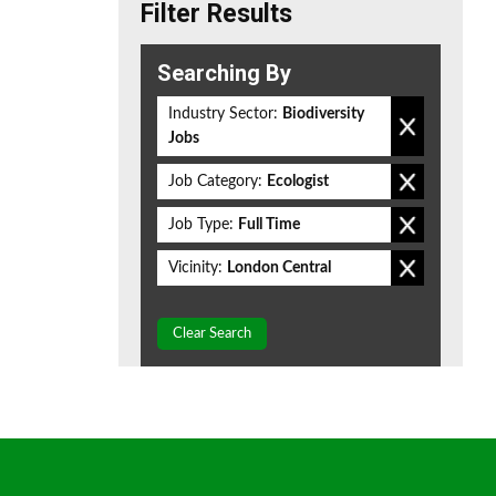
Filter Results
Searching By
Industry Sector:
Biodiversity
Jobs
Job Category:
Ecologist
Job Type:
Full Time
Vicinity:
London Central
Clear Search