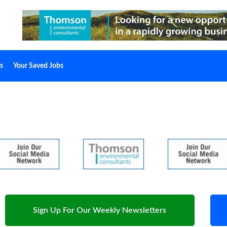
s
Your Saved Jobs
Sign Up For Our Weekly Newsletters