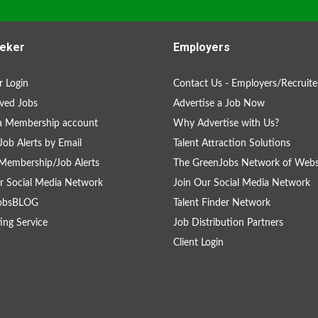
eker
Employers
 Login
Contact Us - Employers/Recruite
ved Jobs
Advertise a Job Now
a Membership account
Why Advertise with Us?
Job Alerts by Email
Talent Attraction Solutions
Membership/Job Alerts
The GreenJobs Network of Webs
r Social Media Network
Join Our Social Media Network
obsBLOG
Talent Finder Network
ing Service
Job Distribution Partners
Client Login