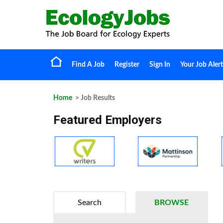
Find A Job
Register
Sign In
Your Job Alert
Home
> Job Results
Featured Employers
Search
BROWSE