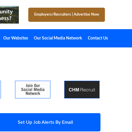
Employers/Recruiters
|
Advertise Now
Our Websites
Our Social Media Network
Contact Us
Set Up Job Alerts By Email