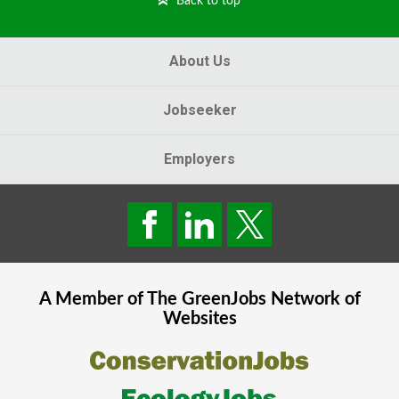
Back to top
About Us
Jobseeker
Employers
A Member of The
GreenJobs
Network of
Websites