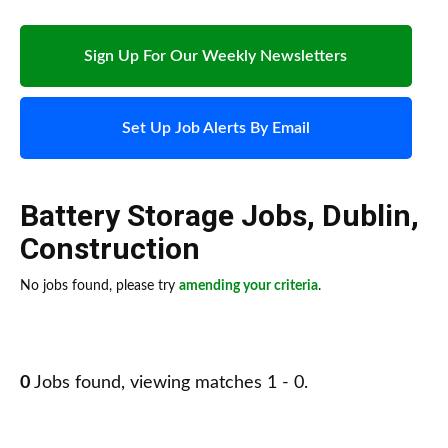
Sign Up For Our Weekly Newsletters
Set Up Job Alerts By Email
Battery Storage Jobs
,
Dublin
,
Construction
No jobs found, please try
amending your criteria
.
0
Jobs found, viewing matches 1 - 0.