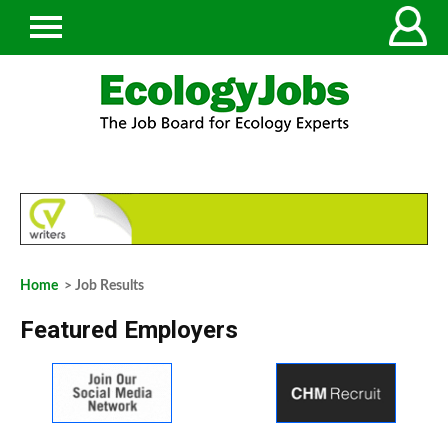
Home
> Job Results
Featured Employers