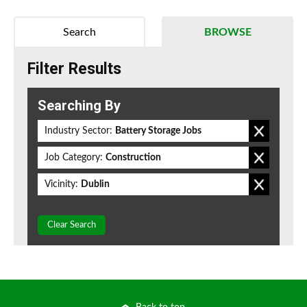
Search
BROWSE
Filter Results
Searching By
Industry Sector:
Battery Storage Jobs
Job Category:
Construction
Vicinity:
Dublin
Clear Search