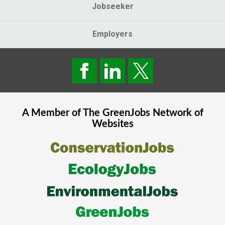
Jobseeker
Employers
A Member of The
GreenJobs
Network of
Websites