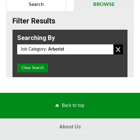
Search
BROWSE
Filter Results
Searching By
Job Category:
Arborist
Clear Search
Back to top
About Us