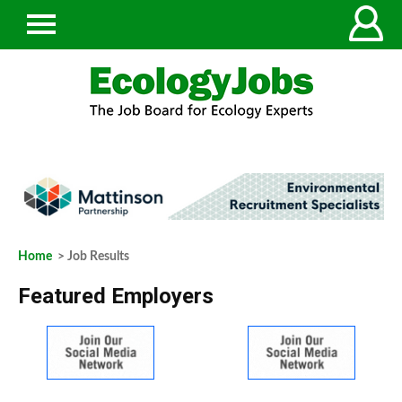
Home
> Job Results
Featured Employers