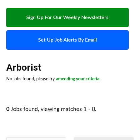
Sign Up For Our Weekly Newsletters
Set Up Job Alerts By Email
Arborist
No jobs found, please try
amending your criteria
.
0
Jobs found, viewing matches 1 - 0.