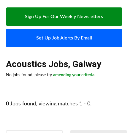
Sign Up For Our Weekly Newsletters
Set Up Job Alerts By Email
Acoustics Jobs
,
Galway
No jobs found, please try
amending your criteria
.
0
Jobs found, viewing matches 1 - 0.