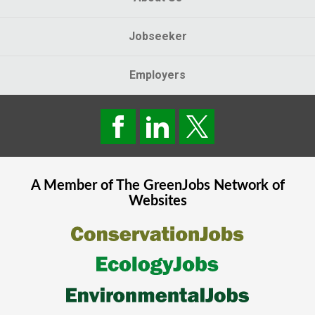
Jobseeker
Employers
A Member of The
GreenJobs
Network of
Websites