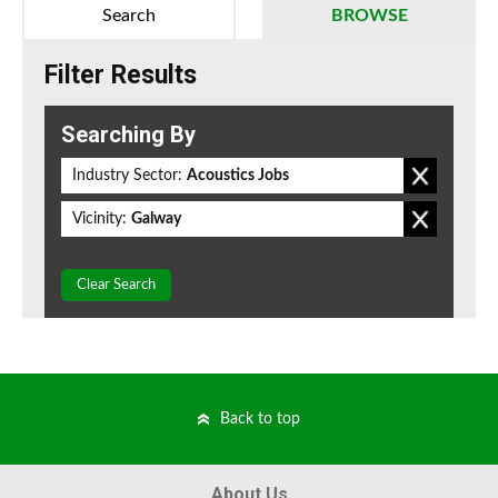
Search
BROWSE
Filter Results
Searching By
Industry Sector:
Acoustics Jobs
Vicinity:
Galway
Clear Search
Back to top
About Us