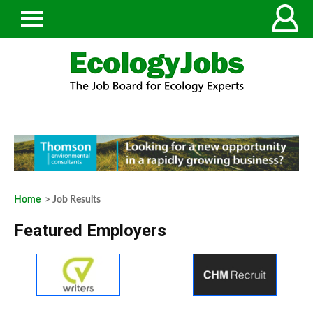
Home
> Job Results
Featured Employers